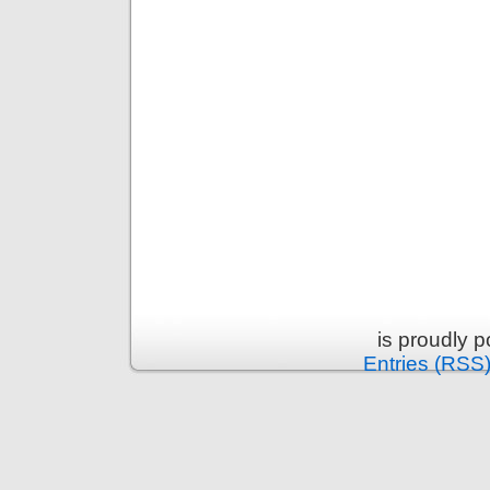
is proudly 
Entries (RSS