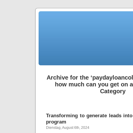
Archive for the ‘paydayloanc
how much can you get on a
Category
Transforming to generate leads int
program
Dienstag, August 6th, 2024