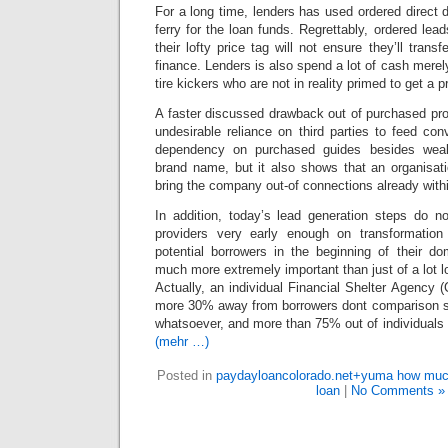
For a long time, lenders has used ordered direct d
ferry for the loan funds. Regrettably, ordered lea
their lofty price tag will not ensure they’ll trans
finance. Lenders is also spend a lot of cash merely 
tire kickers who are not in reality primed to get a p
A faster discussed drawback out of purchased pro
undesirable reliance on third parties to feed co
dependency on purchased guides besides weake
brand name, but it also shows that an organisatio
bring the company out-of connections already with
In addition, today’s lead generation steps do no
providers very early enough on transformation u
potential borrowers in the beginning of their do
much more extremely important than just of a lot 
Actually, an individual Financial Shelter Agency
more 30% away from borrowers dont comparison s
whatsoever, and more than 75% out of individuals u
(mehr …)
Posted in
paydayloancolorado.net+yuma how muc
loan
|
No Comments »