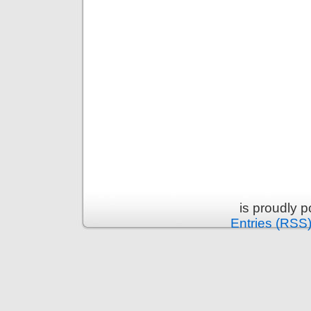
is proudly 
Entries (RSS