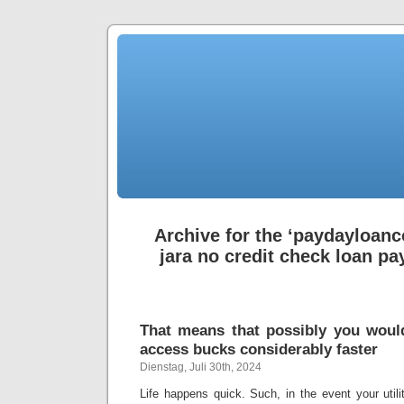
Archive for the ‘paydayloanc
jara no credit check loan pa
That means that possibly you woul
access bucks considerably faster
Dienstag, Juli 30th, 2024
Life happens quick. Such, in the event your utilit