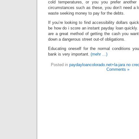
cold temperatures, or you you prefer another s
circumstances such as these, you don’t need a lo
waste seeking money to pay for the debts.
If you’re looking to find accessibility dollars quick
be how do i score an instant payday loan quickly
are a great method of getting the cash you want 
down a dangerous street out-of obligations.
Educating oneself for the normal conditions y
bank is very important.
(mehr …)
Posted in
paydayloancolorado.net+la-jara no cre
Comments »