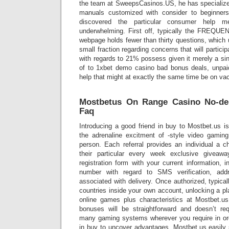
the team at SweepsCasinos.US, he has specialized
manuals customized with consider to beginne
discovered the particular consumer help m
underwhelming. First off, typically the FR
webpage holds fewer than thirty questions, which u
small fraction regarding concerns that will partic
with regards to 21% possess given it merely a sin
of to 1xbet demo casino bad bonus deals, unpai
help that might at exactly the same time be on vac
Mostbetus On Range Casino No-de
Faq
Introducing a good friend in buy to Mostbet.us is
the adrenaline excitment of -style video gaming;
person. Each referral provides an individual a c
their particular every week exclusive giveaway
registration form with your current information, 
number with regard to SMS verification, addr
associated with delivery. Once authorized, typica
countries inside your own account, unlocking a pl
online games plus characteristics at Mostbet.us
bonuses will be straightforward and doesn’t re
many gaming systems wherever you require in ord
in buy to uncover advantages, Mostbet.us easily si