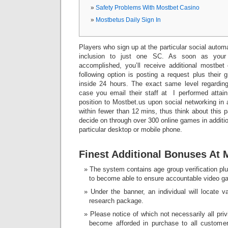
Safety Problems With Mostbet Casino
Mostbetus Daily Sign In
Players who sign up at the particular social autom
inclusion to just one SC. As soon as your
accomplished, you’ll receive additional mostbe
following option is posting a request plus their
inside 24 hours. The exact same level regarding
case you email their staff at I performed attai
position to Mostbet.us upon social networking in a
within fewer than 12 mins, thus think about this p
decide on through over 300 online games in additio
particular desktop or mobile phone.
Finest Additional Bonuses At 
The system contains age group verification plu
to become able to ensure accountable video g
Under the banner, an individual will locate 
research package.
Please notice of which not necessarily all pri
become afforded in purchase to all customers