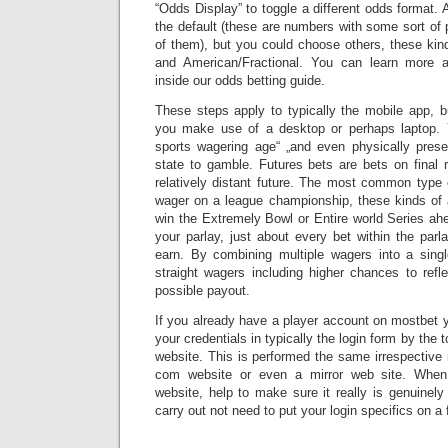
“Odds Display” to toggle a different odds format. 
the default (these are numbers with some sort of p
of them), but you could choose others, these kind
and American/Fractional. You can learn more a
inside our odds betting guide.
These steps apply to typically the mobile app, bu
you make use of a desktop or perhaps laptop. 
sports wagering age“ „and even physically prese
state to gamble. Futures bets are bets on final r
relatively distant future. The most common type o
wager on a league championship, these kinds of 
win the Extremely Bowl or Entire world Series ah
your parlay, just about every bet within the parla
earn. By combining multiple wagers into a single
straight wagers including higher chances to reflec
possible payout.
If you already have a player account on mostbet 
your credentials in typically the login form by the 
website. This is performed the same irrespective
com website or even a mirror web site. When 
website, help to make sure it really is genuine
carry out not need to put your login specifics on a