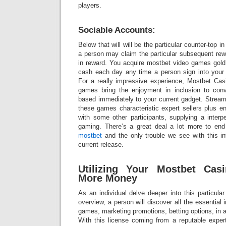
players.
Sociable Accounts:
Below that will will be the particular counter-top i
a person may claim the particular subsequent rewa
in reward. You acquire mostbet video games gol
cash each day any time a person sign into your
For a really impressive experience, Mostbet Casi
games bring the enjoyment in inclusion to conv
based immediately to your current gadget. Stream
these games characteristic expert sellers plus en
with some other participants, supplying a inter
gaming. There’s a great deal a lot more to end
mostbet
and the only trouble we see with this int
current release.
Utilizing Your Mostbet Cas
More Money
As an individual delve deeper into this particul
overview, a person will discover all the essential 
games, marketing promotions, betting options, in a
With this license coming from a reputable expe