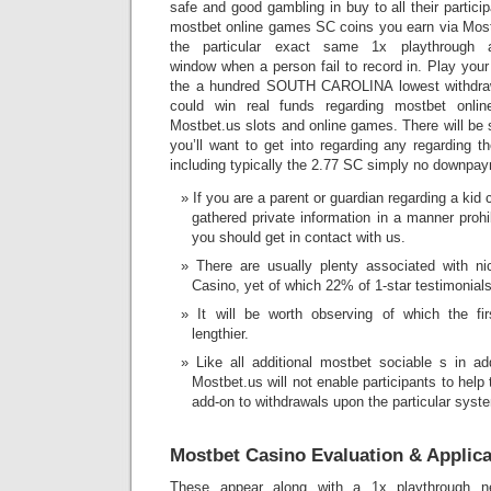
safe and good gambling in buy to all their partici
mostbet online games SC coins you earn via Mos
the particular exact same 1x playthrough 
window when a person fail to record in. Play 
the a hundred SOUTH CAROLINA lowest withdrawal
could win real funds regarding mostbet onlin
Mostbet.us slots and online games. There will be
you’ll want to get into regarding any regarding t
including typically the 2.77 SC simply no downpa
If you are a parent or guardian regarding a k
gathered private information in a manner prohi
you should get in contact with us.
There are usually plenty associated with n
Casino, yet of which 22% of 1-star testimonial
It will be worth observing of which the fir
lengthier.
Like all additional mostbet sociable s in 
Mostbet.us will not enable participants to help
add-on to withdrawals upon the particular syst
Mostbet Casino Evaluation & Applica
These appear along with a 1x playthrough n