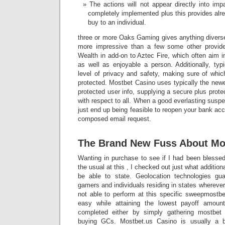
The actions will not appear directly into imp
completely implemented plus this provides al
buy to an individual.
three or more Oaks Gaming gives anything diverse
more impressive than a few some other provid
Wealth in add-on to Aztec Fire, which often aim i
as well as enjoyable a person. Additionally, typ
level of privacy and safety, making sure of which 
protected. Mostbet Casino uses typically the newe
protected user info, supplying a secure plus prot
with respect to all. When a good everlasting suspen
just end up being feasible to reopen your bank ac
composed email request.
The Brand New Fuss About Mo
Wanting in purchase to see if I had been blessed
the usual at this , I checked out just what addition
be able to state. Geolocation technologies gua
gamers and individuals residing in states wherever
not able to perform at this specific sweepmostb
easy while attaining the lowest payoff amou
completed either by simply gathering mostbe
buying GCs. Mostbet.us Casino is usually a