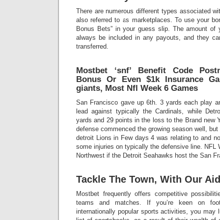
There are numerous different types associated wi
also referred to as marketplaces. To use your bo
Bonus Bets” in your guess slip. The amount of 
always be included in any payouts, and they ca
transferred.
Mostbet ‘snf’ Benefit Code Post
Bonus Or Even $1k Insurance Ga
giants, Most Nfl Week 6 Games
San Francisco gave up 6th. 3 yards each play an
lead against typically the Cardinals, while Detr
yards and 29 points in the loss to the Brand new
defense commenced the growing season well, but qu
detroit Lions in Few days 4 was relating to and n
some injuries on typically the defensive line. NFL 
Northwest if the Detroit Seahawks host the San Fr
Tackle The Town, With Our Ai
Mostbet frequently offers competitive possibilit
teams and matches. If you’re keen on footb
internationally popular sports activities, you ma