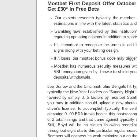
Mostbet First Deposit Offer October
Get £30* In Free Bets
Our experts research typically the matches
estimations in line with the latest statistics an
Gambling laws established by this institution
regarding operating casinos in addition to spor
It’s important to recognize the terms in addi
aligns along with your betting design.
If it loses, our mostbet bonus code may trigge
Mostbet has numerous security measures withi
SSL encryption given by Thawte to shield your
deposits/withdrawals.
Joe Burrow and the Cincinnati ohio Bengals hit typ
typically the New York Leaders on “Sunday Night ti
favored by simply 3. 5 factors by mostbet Spor
you may in addition should upload a new photo o
driver’s license, to accomplish typically the ver
gleaming 0. 00 ERA in two begins this postseason,
6. 2 total innings and that came against typically t
Still, Boyd will be no slouch following record
throughout eight starts this particular regular sea
Bombers will possess its work minimize out on thei