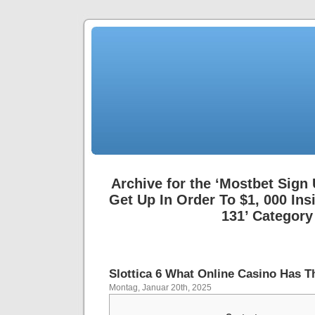
Archive for the ‘Mostbet Sig
Get Up In Order To $1, 000 In
131’ Category
Slottica 6 What Online Casino Has T
Montag, Januar 20th, 2025