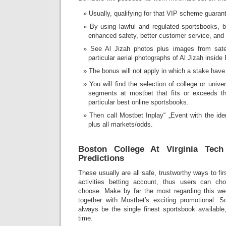
Usually, qualifying for that VIP scheme guara
By using lawful and regulated sportsbooks, 
enhanced safety, better customer service, and e
See Al Jizah photos plus images from satel
particular aerial photographs of Al Jizah inside
The bonus will not apply in which a stake hav
You will find the selection of college or univer
segments at mostbet that fits or exceeds th
particular best online sportsbooks.
Then call Mostbet Inplay“ „Event with the iden
plus all markets/odds.
Boston College At Virginia Tec
Predictions
These usually are all safe, trustworthy ways to firs
activities betting account, thus users can c
choose. Make by far the most regarding this wee
together with Mostbet′s exciting promotional. 
always be the single finest sportsbook available, 
time.