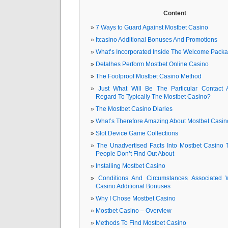
Content
7 Ways to Guard Against Mostbet Casino
Itcasino Additional Bonuses And Promotions
What’s Incorporated Inside The Welcome Pack
Detalhes Perform Mostbet Online Casino
The Foolproof Mostbet Casino Method
Just What Will Be The Particular Contact
Regard To Typically The Mostbet Casino?
The Mostbet Casino Diaries
What’s Therefore Amazing About Mostbet Casi
Slot Device Game Collections
The Unadvertised Facts Into Mostbet Casino T
People Don’t Find Out About
Installing Mostbet Casino
Conditions And Circumstances Associated 
Casino Additional Bonuses
Why I Chose Mostbet Casino
Mostbet Casino – Overview
Methods To Find Mostbet Casino