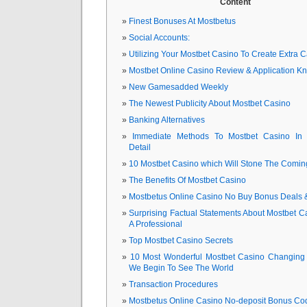
Content
Finest Bonuses At Mostbetus
Social Accounts:
Utilizing Your Mostbet Casino To Create Extra 
Mostbet Online Casino Review & Application K
New Gamesadded Weekly
The Newest Publicity About Mostbet Casino
Banking Alternatives
Immediate Methods To Mostbet Casino In S
Detail
10 Mostbet Casino which Will Stone The Comin
The Benefits Of Mostbet Casino
Mostbetus Online Casino No Buy Bonus Deals &
Surprising Factual Statements About Mostbet C
A Professional
Top Mostbet Casino Secrets
10 Most Wonderful Mostbet Casino Changing
We Begin To See The World
Transaction Procedures
Mostbetus Online Casino No-deposit Bonus Co