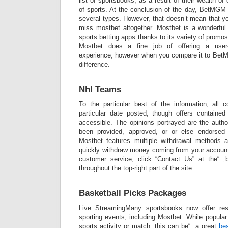
list of sportsbooks, as a result of their wealth of 
of sports. At the conclusion of the day, BetMGM 
several types. However, that doesn’t mean that
miss mostbet altogether. Mostbet is a wonderful a
sports betting apps thanks to its variety of promos
Mostbet does a fine job of offering a user-f
experience, however when you compare it to BetM
difference.
Nhl Teams
To the particular best of the information, all 
particular date posted, though offers containe
accessible. The opinions portrayed are the auth
been provided, approved, or or else endorsed
Mostbet features multiple withdrawal methods a
quickly withdraw money coming from your account
customer service, click “Contact Us” at the“ „
throughout the top-right part of the site.
Basketball Picks Packages
Live StreamingMany sportsbooks now offer res
sporting events, including Mostbet. While popular 
sports activity or match, this can be“ „a great
bes