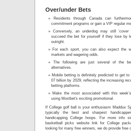
Over/under Bets
Residents through Canada can furthermo
commitment programs or gain a VIP regular m
Conversely, an underdog may still ‘cover 
succeed the bet for yourself if they lose by 
outright.
For each sport, you can also expect the w
markets and wagering odds.
The following are just several of the be
alternatives.
Mobile betting is definitely predicted to get t
07 billion by 2029, reflecting the increasing re
betting platforms.
Make the most associated with this week’s 
using Mostbet′s exciting promotional.
If College golf ball is your enthusiasm Maddux S
typically the best and sharpest handicapp
handicapping College hoops. For more info 
basketball picks website link for College pack
looking for many free winners, we do provide free 