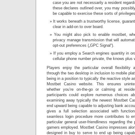
case you are not necessarily a resident regard
these declares outlined over, you may possibly
be capable to exercise these sorts of privileges
It works beneath a trustworthy license, guarante
clear in add-on to over board.
You might also pick to enable mostbet, whe
privacy manage transmission that will automati
opt-out preferences („GPC Signal“).
If you employ a Search engines quantity in ord
cellular phone number private, the knows plus w
Players enjoy the particular overall flexibility
through the two desktop in inclusion to mobile pla
being in a position to typically the reactive style a
Mostbet Casino website. This ensures uninter
whether you’re on-the-go or calming at residen
participants could explore numerous choices a
examining away typically the newest Mostbet Ca
end upward being capable to adjusting bank accou
gives a full selection associated with function
seamless login procedure more contributes to e
particular general user-friendliness regarding the 
gamers employed. Mostbet Casino impresses along 
designed in buy to serve to end up being capabl