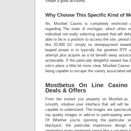
create a good accounts.
Why Choose This Specific Kind of M
No, Mostbet Casino is completely restricted wi
regarding The state of michigan, which often m
individual not really selecting upward that will del
able to be in a position to access the site, perio
like 20,000 GC simply no downpayment reward
leaped proper in to typically the greatest RTP
attempt plus acquire as a lot benefit away associa
achievable. If the particular delightful reward has
site’s plans a little bit more clear, Mostbet Casi
being capable to escape the variety associated wit
Mostbetus On Line Casino
Deals & Offers
From the instant you property on Mostbet.us,
smooth, intuitive user interface that will will 
capable to understand. The images are spectacula
top quality images in add-on to participating an
Of Whether you’re spinning the particular s
blackjack, the particular impressive design 
generating every treatment sense like a vacation to 