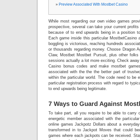
Preview Associated With Mostbet Casino
While most regarding our own video games provi
prospective, several can take your current profits
because of to end upwards being in a position t
Each game inside this particular MostbetCasino 
boggling is victorious, reaching hundreds associ
or thousands regarding money. Choose Dragon 
Claw, Mostbet Mostbet Pursuit, plus other folk
sessions actually a lot more exciting. Check away 
Casino bonus codes and make mostbet games 
associated with the the the better part of trustw
within the particular world. The code need to be e
particular registration process with regard to typic
to end upwards being legitimate.
7 Ways to Guard Against Most
To take part, all you require to be able to carry
energetic member associated with the particular
online games Jackpotz Dollars about a everyday
transformed in to Jackpot Moves that could b
games where each jackpots can be received. Stay