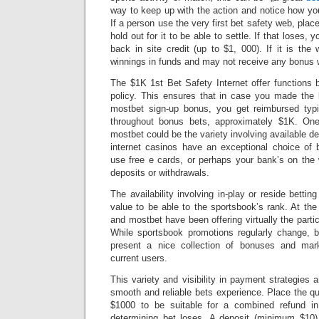
way to keep up with the action and notice how yo
If a person use the very first bet safety web, pla
hold out for it to be able to settle. If that loses, y
back in site credit (up to $1, 000). If it is the 
winnings in funds and may not receive any bonus 
The $1K 1st Bet Safety Internet offer functions 
policy. This ensures that in case you made the l
mostbet sign-up bonus, you get reimbursed typ
throughout bonus bets, approximately $1K. One 
mostbet could be the variety involving available d
internet casinos have an exceptional choice of
use free e cards, or perhaps your bank’s on th
deposits or withdrawals.
The availability involving in-play or reside betti
value to be able to the sportsbook’s rank. At th
and mostbet have been offering virtually the par
While sportsbook promotions regularly change
present a nice collection of bonuses and mark
current users.
This variety and visibility in payment strategies a
smooth and reliable bets experience. Place the qua
$1000 to be suitable for a combined refund i
determining bet loses. A deposit (minimum $10) 