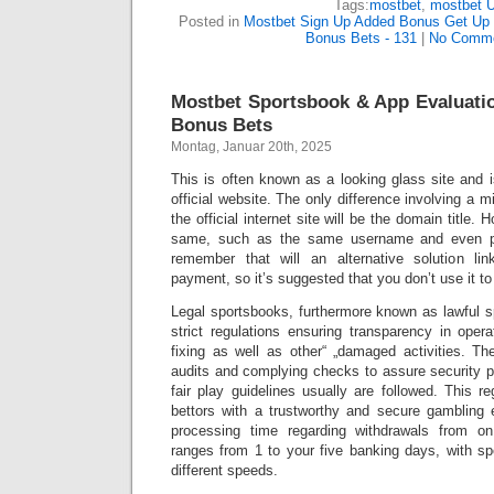
Tags:
mostbet
,
mostbet 
Posted in
Mostbet Sign Up Added Bonus Get Up I
Bonus Bets - 131
|
No Comme
Mostbet Sportsbook & App Evaluatio
Bonus Bets
Montag, Januar 20th, 2025
This is often known as a looking glass site and is
official website. The only difference involving a mi
the official internet site will be the domain title. 
same, such as the same username and even pas
remember that will an alternative solution lin
payment, so it’s suggested that you don’t use it to 
Legal sportsbooks, furthermore known as lawful spo
strict regulations ensuring transparency in oper
fixing as well as other“ „damaged activities. Th
audits and complying checks to assure security p
fair play guidelines usually are followed. This re
bettors with a trustworthy and secure gamblin
processing time regarding withdrawals from on
ranges from 1 to your five banking days, with s
different speeds.