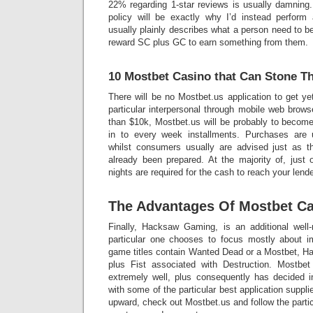
22% regarding 1-star reviews is usually damning.
policy will be exactly why I’d instead perform
usually plainly describes what a person need to be
reward SC plus GC to earn something from them.
10 Mostbet Casino that Can Stone T
There will be no Mostbet.us application to get y
particular interpersonal through mobile web brows
than $10k, Mostbet.us will be probably to become
in to every week installments. Purchases are u
whilst consumers usually are advised just as t
already been prepared. At the majority of, jus
nights are required for the cash to reach your lend
The Advantages Of Mostbet C
Finally, Hacksaw Gaming, is an additional well-r
particular one chooses to focus mostly about 
game titles contain Wanted Dead or a Mostbet, Ha
plus Fist associated with Destruction. Mostbet
extremely well, plus consequently has decided i
with some of the particular best application suppli
upward, check out Mostbet.us and follow the partic