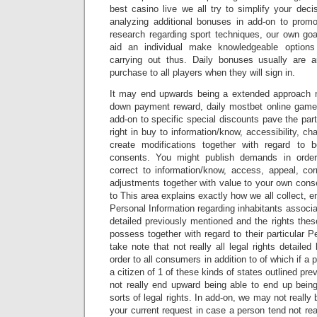
best casino live we all try to simplify your dec
analyzing additional bonuses in add-on to promot
research regarding sport techniques, our own goa
aid an individual make knowledgeable options
carrying out thus. Daily bonuses usually are a
purchase to all players when they will sign in.
It may end upwards being a extended approach n
down payment reward, daily mostbet online games
add-on to specific special discounts pave the part
right in buy to information/know, accessibility, ch
create modifications together with regard to
consents. You might publish demands in order
correct to information/know, access, appeal, corr
adjustments together with value to your own cons
to This area explains exactly how we all collect, em
Personal Information regarding inhabitants associa
detailed previously mentioned and the rights th
possess together with regard to their particular P
take note that not really all legal rights detaile
order to all consumers in addition to of which if a 
a citizen of 1 of these kinds of states outlined p
not really end upward being able to end up bein
sorts of legal rights. In add-on, we may not reall
your current request in case a person tend not real