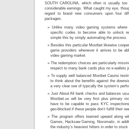
SOUTH CAROLINA, which often is usually too 
considerable earnings. What caught my eye, thoug
regard to brand new consumers upon four diff
packages.
Unlike many video gaming systems where a
specific codes to become able to unlock r
simple this by simply automating the process.
Besides this particular Mostbet likewise coope
game providers whenever it arrives to be abl
video gaming market.
The redemption choices are particularly missin
respect to many bank cards plus no e-wallets jus
To supply well balanced Mostbet Casino testimo
to think about the benefits against the downsi
a very clear see of typically the system’s per
Just About All bank checks and balances usua
Mostbet.us will be very first plus primary 
have to be capable to pass KYC inspections 
geo-blocked if these people don’t fulfill their o
The program offers teamed upward along wi
Games, Hacksaw Gaming, Novomatic, in additi
the industry’s heaviest hitters in order to stock 