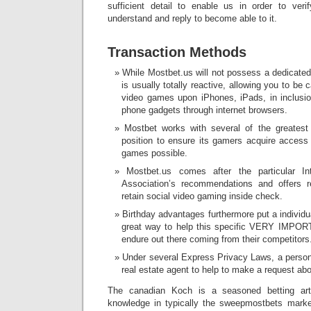
sufficient detail to enable us in order to verif
understand and reply to become able to it.
Transaction Methods
While Mostbet.us will not possess a dedicated 
is usually totally reactive, allowing you to be
video games upon iPhones, iPads, in inclusion
phone gadgets through internet browsers.
Mostbet works with several of the greatest
position to ensure its gamers acquire access 
games possible.
Mostbet.us comes after the particular In
Association’s recommendations and offers 
retain social video gaming inside check.
Birthday advantages furthermore put a individu
great way to help this specific VERY IM
endure out there coming from their competitors
Under several Express Privacy Laws, a person 
real estate agent to help to make a request ab
The canadian Koch is a seasoned betting arti
knowledge in typically the sweepmostbets marke