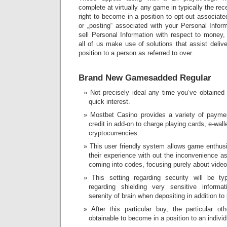
complete at virtually any game in typically the re
right to become in a position to opt-out associated 
or „posting“ associated with your Personal Infor
sell Personal Information with respect to money
all of us make use of solutions that assist deliv
position to a person as referred to over.
Brand New Gamesadded Regular
Not precisely ideal any time you’ve obtained 
quick interest.
Mostbet Casino provides a variety of payme
credit in add-on to charge playing cards, e-wall
cryptocurrencies.
This user friendly system allows game enthusia
their experience with out the inconvenience as
coming into codes, focusing purely about vide
This setting regarding security will be ty
regarding shielding very sensitive informati
serenity of brain when depositing in addition to
After this particular buy, the particular o
obtainable to become in a position to an individ