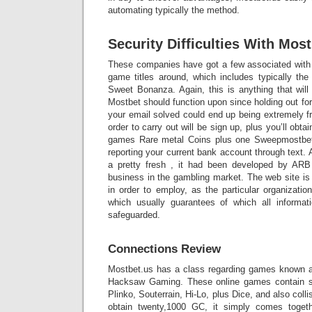
automating typically the method.
Security Difficulties With Mos
These companies have got a few associated with 
game titles around, which includes typically t
Sweet Bonanza. Again, this is anything that will 
Mostbet should function upon since holding out for
your email solved could end up being extremely fru
order to carry out will be sign up, plus you’ll obt
games Rare metal Coins plus one Sweepmostbets 
reporting your current bank account through text. 
a pretty fresh , it had been developed by AR
business in the gambling market. The web site is
in order to employ, as the particular organizati
which usually guarantees of which all informat
safeguarded.
Connections Review
Mostbet.us has a class regarding games known 
Hacksaw Gaming. These online games contain spe
Plinko, Souterrain, Hi-Lo, plus Dice, and also col
obtain twenty,1000 GC, it simply comes togeth