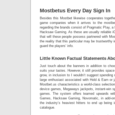
Mostbetus Every Day Sign In
Besides this Mostbet likewise cooperates togethe
game companies when it arrives to the mostb
regarding the brands consist of Pragmatic Play, 
Hacksaw Gaming. As these are usually reliable iG
that will these people possess partnered with Mos
the reality that this particular may be trustworthy 
guard the players’ info.
Little Known Factual Statements Ab
Just touch about the banners in addition to choo
suits your tastes. However, it still provides spac
grow, in inclusion to I wouldn’t suggest spending
large enthusiast associated with Hold & Earn or 
Mostbet.us characteristics a world-class selection
device games, Megaways jackpots, instant-win spe
games. The system offers teamed upwards with
Games, Hacksaw Gaming, Novomatic, in add-on 
the industry’s heaviest hitters to end up being i
catalogue.