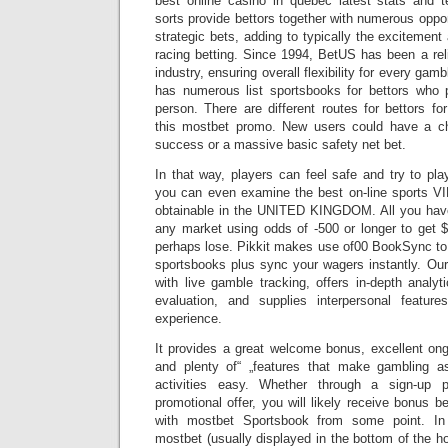
best online casino in quebec latest stats and 
sorts provide bettors together with numerous oppor
strategic bets, adding to typically the excitement 
racing betting. Since 1994, BetUS has been a rel
industry, ensuring overall flexibility for every gam
has numerous list sportsbooks for bettors who p
person. There are different routes for bettors fo
this mostbet promo. New users could have a c
success or a massive basic safety net bet.
In that way, players can feel safe and try to pl
you can even examine the best on-line sports VI
obtainable in the UNITED KINGDOM. All you have
any market using odds of -500 or longer to get $
perhaps lose. Pikkit makes use of00 BookSync to ea
sportsbooks plus sync your wagers instantly. Ou
with live gamble tracking, offers in-depth analyt
evaluation, and supplies interpersonal feature
experience.
It provides a great welcome bonus, excellent on
and plenty of“ „features that make gambling a
activities easy. Whether through a sign-up 
promotional offer, you will likely receive bonus b
with mostbet Sportsbook from some point. In
mostbet (usually displayed in the bottom of the 