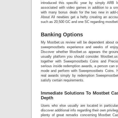
introduced this specific year by simply ARB In
associated with video games in addition to a sm
with many bonus deals for the two new in add-o
About All newbies get a hefty creating an acco
such as 20,500 GC and one SC regarding mostbe
Banking Options
My Mostbet.us review will be dependent about o
sweepmostbets experience and weeks of enjoyi
Discover whether Mostbet.us appears the ground
usually platform you should consider. Mostbet.us
together with Sweepmostbets Coins and Precio
serious inside redemption awards, a person c
mode and perform with Sweepmostbets Coins. H
real awards simply by redemption Sweepmostbet
satisfy certain requirements.
Immediate Solutions To Mostbet Cas
Depth
Users who else usually are located in particul
discover additional info regarding their own privile
plenty of great remarks concerning Mostbet Casi