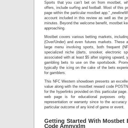
Sports that you can’t bet on from mostbet, w
offers, include surfing and football. Most of this
page within the particular mostbet app.“ „newlineW
account included in this review as well as the p
minutes. Beyond the welcome benefit, mostbet kee
approaching.
Mostbet covers various betting markets, includin
(Over/Under) and even futures markets. These a
large menu involving sports, both frequent 
specialized niche (darts, snooker, electronic s
associated with at least $5 after signing upward, 
gambling bets to use on the sportsbook. Pro
typically the icing on the cake of the bets experi
for gamblers.
This NFC Western showdown presents an excellen
value along with the mostbet reward code POS
for the hyperlinks provided on this particular page.
web page is for educational purposes only
representation or warranty since to the accuracy 
particular outcome of any kind of game or event.
Getting Started With Mostbe
Code Amnyxlm