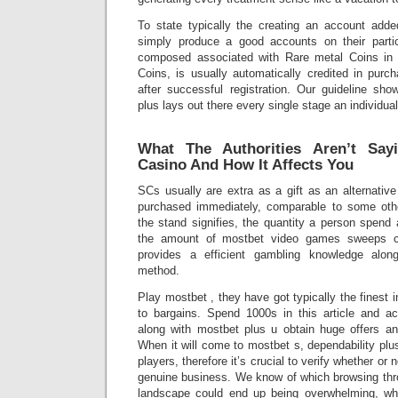
To state typically the creating an account add
simply produce a good accounts on their parti
composed associated with Rare metal Coins in
Coins, is usually automatically credited in pur
after successful registration. Our guideline sho
plus lays out there every single stage an individua
What The Authorities Aren’t Say
Casino And How It Affects You
SCs usually are extra as a gift as an alternativ
purchased immediately, comparable to some othe
the stand signifies, the quantity a person spend
the amount of mostbet video games sweeps c
provides a efficient gambling knowledge alon
method.
Play mostbet , they have got typically the finest 
to bargains. Spend 1000s in this article and a
along with mostbet plus u obtain huge offers a
When it will come to mostbet s, dependability plus
players, therefore it’s crucial to verify whether or n
genuine business. We know of which browsing thro
landscape could end up being overwhelming, wh