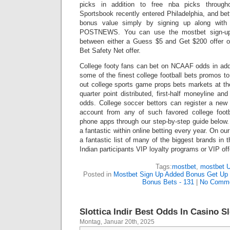
picks in addition to free nba picks throug
Sportsbook recently entered Philadelphia, and be
bonus value simply by signing up along wit
POSTNEWS. You can use the mostbet sign-up
between either a Guess $5 and Get $200 offer o
Bet Safety Net offer.
College footy fans can bet on NCAAF odds in add
some of the finest college football bets promos t
out college sports game props bets markets at th
quarter point distributed, first-half moneyline a
odds. College soccer bettors can register a new 
account from any of such favored college footb
phone apps through our step-by-step guide below. I
a fantastic within online betting every year. On ou
a fantastic list of many of the biggest brands in 
Indian participants VIP loyalty programs or VIP off
Tags:
mostbet
,
mostbet 
Posted in
Mostbet Sign Up Added Bonus Get Up I
Bonus Bets - 131
|
No Comme
Slottica Indir Best Odds In Casino S
Montag, Januar 20th, 2025