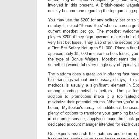
involved in this present. A British-based wage
quickly become one regarding the top gambling opt
You may use the $200 for any solitary bet or split
employ it, select “Bonus Bets’ when a person go 
current mostbet bet go. The mostbet welcom
players $200 if they sign upwards make a bet of $
very first bet loses. They also offer the second p
a First Bet Safety Net up to $1, 000. Place a firs
approximately $1, 000 in case the bets loses, you w
the type of Bonus Wagers. Mostbet earns the 
something wonderful every single day of typically 
The platform does a great job in offering fast pay
their winnings without unnecessary delays,. This re
methods is usually a significant element in Spor
among sporting activities bettors. The platf
addition to promotions make it a top selecti
maximize their potential returns. Whether you’re a
bettor, MyBookie’s array of additional bonuse
plenty of options to transform your gambling bankr
in customer service, supplying round-the-clock p
dedicated account manager intended for each cus
Our experts research the matches and come up w