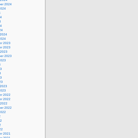
er 2024
2024
4
24
4
24
24
 2024
2024
r 2023
r 2023
 2023
er 2023
2023
3
23
3
23
23
 2023
2023
r 2022
r 2022
 2022
er 2022
2022
2
22
2
22
r 2021
r 2021