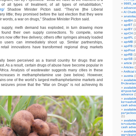
9985_sa
y of all types of treatment, of all types of rehabilitation,”
advance
rg/
Shadow Minister Picton said. “They’ve [the Liberal
AI Chat
y little; they promised before the last election that they were
anatoliaz
eir words, a war on drugs,” Shadow Minister Picton said.
aprBH
(1
aprBT
(1
 supply, meth demand has exploded, in turn drawing more
aprBY
(1
found their own supply connections. To compete, some
aprCH
(1
ers now offer free delivery; others offer syringes already loaded
aprIPL
(
o users can immediately shoot up. Similar partnerships,
aprMB
(1
aprPB
(1
retail innovations have transformed regional drug markets
aprProd
aprRB
(1
aprSB
(1
nally been perceived as a transit country for drugs that are
article
(3
st. As a result, certain drugs of abuse have become popular in
Articles
(
 Africa. Analysis of wastewater suggests many cities in these
Artificial
ncreases in methamphetamine use (see below). However,
austria
(
ains one of the world’s largest methamphetamine markets and
availabl
fl+clevela
f seizures prove that the “War on Drugs” is not achieving its
availabl
id+post-fa
advance
(
availabl
ks+nashvil
cash adva
availabl
pa+jackson
(1)
availabl
tx+columb
cash adva
availabl
wa+clearvi