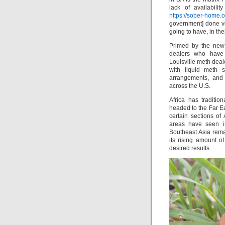
lack of availabilit
https://sober-home.o
government] done ver
going to have, in th
Primed by the new
dealers who have 
Louisville meth deal
with liquid meth s
arrangements, and 
across the U.S.
Africa has traditio
headed to the Far Ea
certain sections of
areas have seen i
Southeast Asia rem
its rising amount o
desired results.