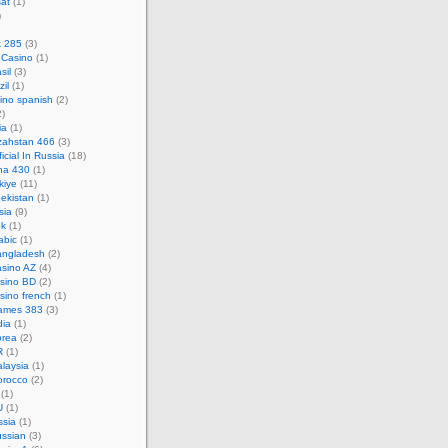
at
(1)
)
k 285
(3)
 Casino
(1)
sil
(3)
zil
(1)
ino spanish
(2)
)
ia
(1)
zahstan 466
(3)
icial In Russia
(18)
na 430
(1)
kiye
(11)
ekistan
(1)
sia
(9)
pk
(1)
abic
(1)
angladesh
(2)
asino AZ
(4)
asino BD
(2)
sino french
(1)
ames 383
(3)
dia
(1)
orea
(2)
R
(1)
laysia
(1)
orocco
(2)
(1)
U
(1)
ssia
(1)
ussian
(3)