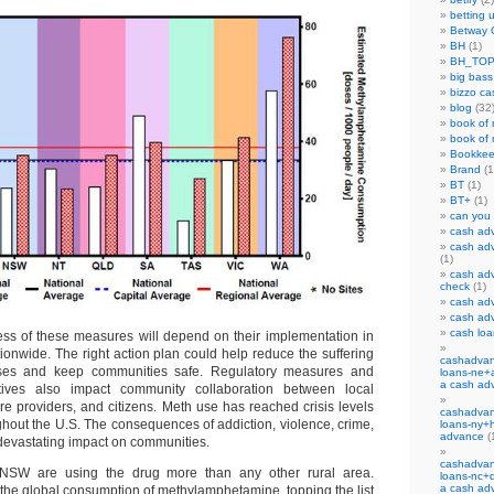
betting 
Betway 
BH
(1)
BH_TO
big bass
bizzo ca
blog
(32
book of 
book of r
Bookkee
Brand
(1
BT
(1)
BT+
(1)
can you
cash ad
cash adv
(1)
cash adv
check
(1)
cash adv
cash ad
cash lo
cess of these measures will depend on their implementation in
tionwide. The right action plan could help reduce the suffering
cashadvan
ses and keep communities safe. Regulatory measures and
loans-ne+a
a cash ad
atives also impact community collaboration between local
are providers, and citizens. Meth use has reached crisis levels
cashadvan
ghout the U.S. The consequences of addiction, violence, crime,
loans-ny+
advance
(
devastating impact on communities.
cashadvan
 NSW are using the drug more than any other rural area.
loans-nc+
a cash ad
 the global consumption of methylamphetamine, topping the list