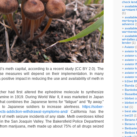
check len
availabl
az+miami 
(1)
availabl
ms+long-b
advance
(
availabl
wa+rivers
availabl
wi+dallas 
lender
(1)
Aviator
(
aviator b
aviator 
aviator c
aviator I
d’s meth capital, according to a recent study (CC BY 2.0). The
aviator 
aviator 
hese measures will depend on their implementation. In many
aviator 
 positive impact in reducing the use and availability of meth in
b1bet B
Banda
(
Bankobe
her had first altered the ephedrine molecule to synthesize
Basaribe
mine in 1919. During World War II, it was marketed in Japan
bbrbet c
that combines the Japanese terms for “fatigue” and “fly away.”
bbrbet 
 to Japanese soldiers to increase alertness.
https://sober-
bd
(1)
ects-addiction-withdrawal-symptoms-and/
California has the
best site
bet10
(1
 of meth seizure incidents of any state. Meth overdoses killed
Betano 
in the San Joaquin Valley. The Bakersfield Police Department
Betano 
e from marijuana, meth made up about 75% of all drugs seized
Betbarte
Betboo 
betify
(2)