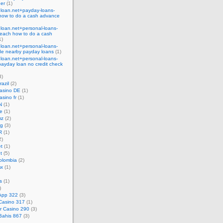
der
(1)
eloan.net+payday-loans-
how to do a cash advance
eloan.net+personal-loans-
each how to do a cash
1)
eloan.net+personal-loans-
ide nearby payday loans
(1)
eloan.net+personal-loans-
payday loan no credit check
3)
razil
(2)
casino DE
(1)
asino fr
(1)
N
(1)
ke
(1)
mz
(2)
ng
(3)
R
(1)
2)
t
(1)
t
(5)
olombia
(2)
mx
(1)
s
(1)
)
App 322
(3)
Casino 317
(1)
r Casino 290
(3)
Bahis 867
(3)