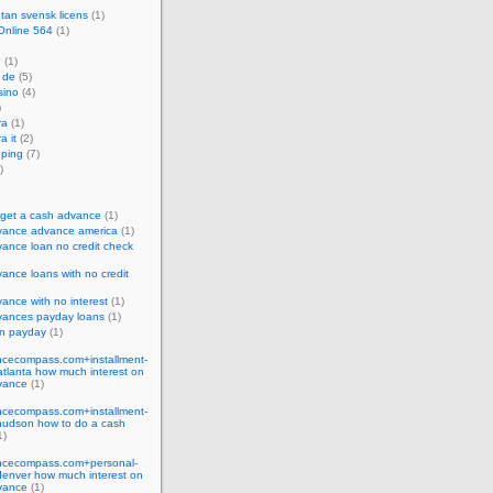
utan svensk licens
(1)
Online 564
(1)
P
(1)
 de
(5)
sino
(4)
)
ra
(1)
a it
(2)
ping
(7)
)
 get a cash advance
(1)
vance advance america
(1)
ance loan no credit check
ance loans with no credit
ance with no interest
(1)
vances payday loans
(1)
an payday
(1)
cecompass.com+installment-
tlanta how much interest on
vance
(1)
cecompass.com+installment-
hudson how to do a cash
1)
cecompass.com+personal-
denver how much interest on
vance
(1)