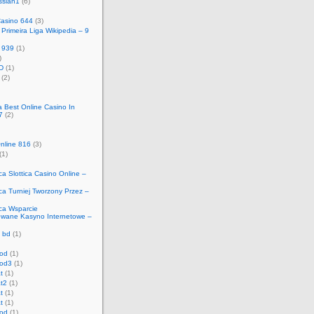
ssian1
(6)
Casino 644
(3)
Primeira Liga Wikipedia – 9
 939
(1)
)
D
(1)
(2)
ca Best Online Casino In
7
(2)
nline 816
(3)
(1)
ica Slottica Casino Online –
ica Turniej Tworzony Przez –
ica Wsparcie
owane Kasyno Internetowe –
 bd
(1)
od
(1)
od3
(1)
t
(1)
t2
(1)
t
(1)
t
(1)
od
(1)