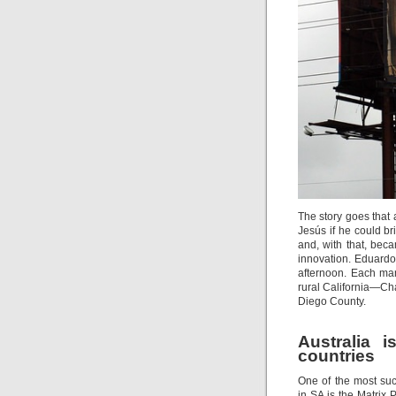
The story goes that
Jesús if he could b
and, with that, bec
innovation. Eduardo
afternoon. Each man
rural California—Ch
Diego County.
Australia 
countries
One of the most suc
in SA is the Matrix