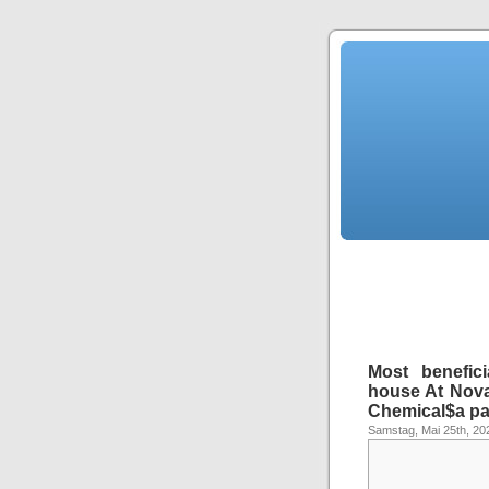
Most benefici
house At Nova
Chemical$a par
Samstag, Mai 25th, 20