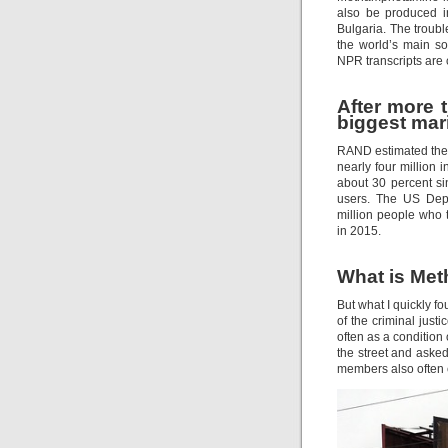
also be produced i
Bulgaria. The troub
the world’s main so
NPR transcripts are 
After more t
biggest mar
RAND estimated ther
nearly four million 
about 30 percent si
users. The US Dep
million people who
in 2015.
What is Me
But what I quickly f
of the criminal just
often as a condition
the street and asked
members also often c