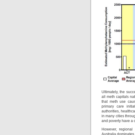
Ultimately, the suc
all meth capitals na
that meth use cau
primary care initi
authorities, healthc
in many cities throu
and poverty have a 
However, regional
Australia dominates