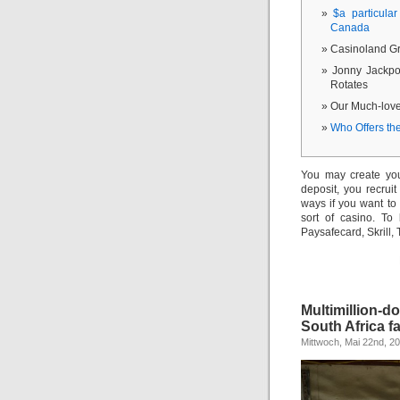
$a particula
Canada
Casinoland G
Jonny Jackpo
Rotates
Our Much-lov
Who Offers th
You may create you
deposit, you recrui
ways if you want to
sort of casino. To
Paysafecard, Skrill, 
Multimillion-d
South Africa f
Mittwoch, Mai 22nd, 2