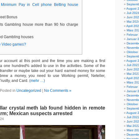
r Minimum Pay in Cell phone Betting house
Septemb
August 
Juli 202
reet Bonus
Juni 20
Mai 202
ts Gambling house more than 90 No charge
April 20
März 20
Februar
ed Gambling houses
Januar 
Dezembe
e Video games?
Novembe
Oktober
Septemb
r account at this point and the time you are making a first
August 
Juli 202
t a one hundred% added to use in the activities. Some of the
Juni 20
 transfer or maybe take out your hard earned money for some
Mai 202
 brew a money, you need to use Working permit, Neteller,
April 20
Trustly, and Card.
(mehr …)
März 20
Februar
Posted in
Uncategorized
|
No Comments »
Januar 
Dezembe
Novembe
Oktober
ollar crystal meth lab found hidden in remote
Septemb
arm; Mexican suspects arrested
August 
Juli 202
024
Juni 20
Mai 202
März 20
Dezembe
Novembe