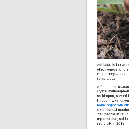
Adelaide is the worl
effectiveness of t
cases, they’ve had a
some areas.
A Japanese researc
crystal methampheta
as hiropon, a word 
Hiropon was given
home.org/heroin-eff
sixth-highest number
232 people in 2017 
reported that, asid
in the city in 2018.