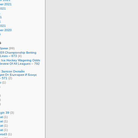
er 2021
2021
1
21
1
2021
er 2020
0
s
убрики
(99)
 Efl Championship Betting
Lines – 673
(4)
t Ice Hockey Wagering Odds
Review Of All Leagues – 792
t Залози Онлайн
ция От България И Бонус
– 571
(2)
p
(1)
)
)
)
)
gin 39
(3)
at
(1)
at
(1)
at
(1)
at
(1)
prod3
(1)