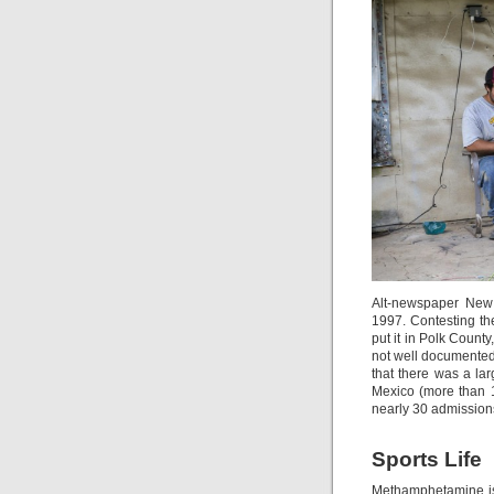
Alt-newspaper New 
1997. Contesting th
put it in Polk Count
not well documented
that there was a l
Mexico (more than 1
nearly 30 admission
Sports Life
Methamphetamine is