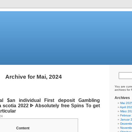
Archive for Mai, 2024
You are curr
archives for
Archives
al $an individual First deposit Gambling
Mai 202
 scotia 2022 ᐈ Absolutely free Spins To get
April 20
ticular
März 20
Februar
24
Januar 
Dezembe
Content
Novembe
Oktober