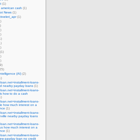
t
(1)
 american cash
(1)
bot News
(1)
irveleri_apr
(1)
)
)
)
)
1)
)
)
(1)
)
)
9)
25)
 intelligence (AI)
(2)
1)
eloan.net+installment-loans-
nd nearby payday loans
(1)
eloan.net+installment-loans-
lls how to do a cash
1)
eloan.net+installment-loans-
le how much interest on a
nce
(1)
eloan.net+installment-loans-
ville nearby payday loans
eloan.net+installment-loans-
us how much interest on a
nce
(1)
eloan.net+installment-loans-
ew payday loan no credit