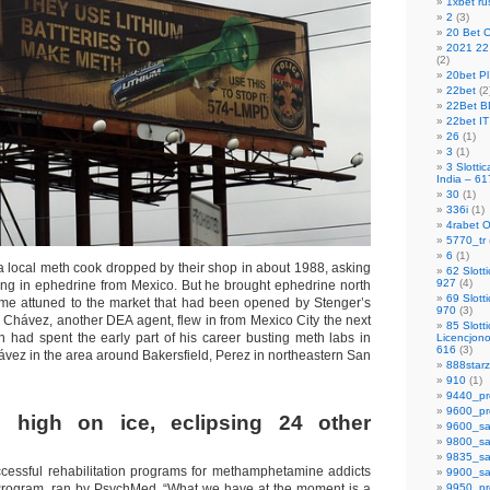
1xbet ru
2
(3)
20 Bet 
2021 22 
(2)
20bet Pl
22bet
(2
22Bet B
22bet IT
26
(1)
3
(1)
3 Slotti
India – 61
30
(1)
336i
(1)
4rabet O
5770_tr
6
(1)
 a local meth cook dropped by their shop in about 1988, asking
62 Slott
927
(4)
ring in ephedrine from Mexico. But he brought ephedrine north
69 Slott
ame attuned to the market that had been opened by Stenger’s
970
(3)
 Chávez, another DEA agent, flew in from Mexico City the next
85 Slott
 had spent the early part of his career busting meth labs in
Licencjon
616
(3)
ávez in the area around Bakersfield, Perez in northeastern San
888starz
910
(1)
9440_pr
9600_pr
is high on ice, eclipsing 24 other
9600_sa
9800_sa
9835_sa
cessful rehabilitation programs for methamphetamine addicts
9900_sa
 Program, ran by PsychMed. “What we have at the moment is a
9950_pr