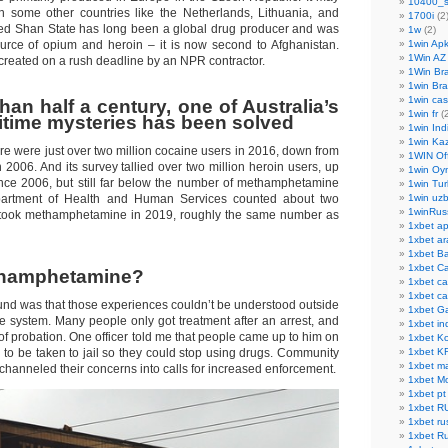
10400_s
n some other countries like the Netherlands, Lithuania, and
1700i
(2
led Shan State has long been a global drug producer and was
1w
(2)
urce of opium and heroin – it is now second to Afghanistan.
1win Ap
1Win AZ
created on a rush deadline by an NPR contractor.
1Win Bra
1win Bra
1win cas
han half a century, one of Australia’s
1win fr
(2
itime mysteries has been solved
1win Ind
1win Ka
e were just over two million cocaine users in 2016, down from
1WIN Off
in 2006. And its survey tallied over two million heroin users, up
1win Oy
nce 2006, but still far below the number of methamphetamine
1win Tur
artment of Health and Human Services counted about two
1win uzb
1winRus
 took methamphetamine in 2019, roughly the same number as
1xbet a
1xbet ar
1xbet B
1xbet C
thamphetamine?
1xbet c
1xbet ca
ound was that those experiences couldn’t be understood outside
1xbet G
ice system. Many people only got treatment after an arrest, and
1xbet in
 of probation. One officer told me that people came up to him on
1xbet K
 to be taken to jail so they could stop using drugs. Community
1xbet K
1xbet ma
hanneled their concerns into calls for increased enforcement.
1xbet M
1xbet pt
1xbet R
1xbet ru
1xbet R