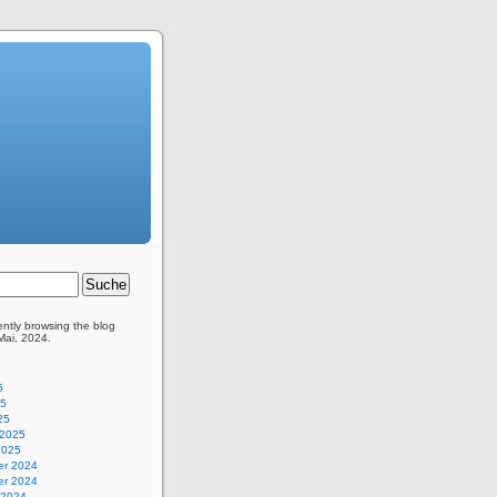
ently browsing the
blog
 Mai, 2024.
5
25
25
 2025
2025
r 2024
r 2024
 2024