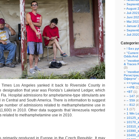
Septemb
August 
Juli 202
Juni 20
Mai 202
Januar 
Septemb
Juli 202
Categorie
! Без р
"Current
Odds And 
"mostbe
& Traces 
(3)
"mostbe
Регистра
Оферти" 
+++pinu
Times Los Angeles yanked it back to Riverside County in
++PB
(1
e designation that year was Florida’s Lakeland Ledger, which
+BT
(1)
y, Fla. Hospital admissions for amphetamine-type stimulants are
– 147
(4
 in Central and South America. There is information to suggest
– 559
(4
arge number of admissions related to methamphetamine use in
– 812
(4
1
(17)
1,600) in 2010. Other data suggests that Venezuela reported
1 Win Lo
s related to methamphetamine use in 2010.
10125_s
10170_s
10310_s
10390_s
10400_
 primarily produced in Europe in the Czech Republic. It may