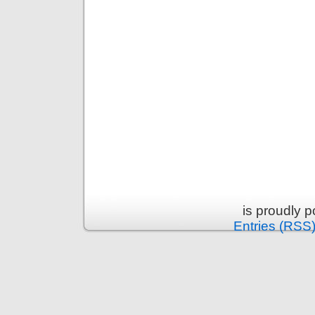
is proudly 
Entries (RSS