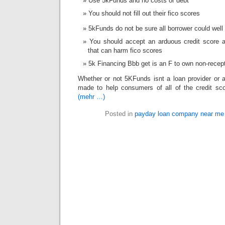
Use 5kFunds and no costs or debt
You should not fill out their fico scores
5kFunds do not be sure all borrower could wel
You should accept an arduous credit score 
that can harm fico scores
5k Financing Bbb get is an F to own non-recep
Whether or not 5KFunds isnt a loan provider or a
made to help consumers of all of the credit score
(mehr …)
Posted in
payday loan company near me