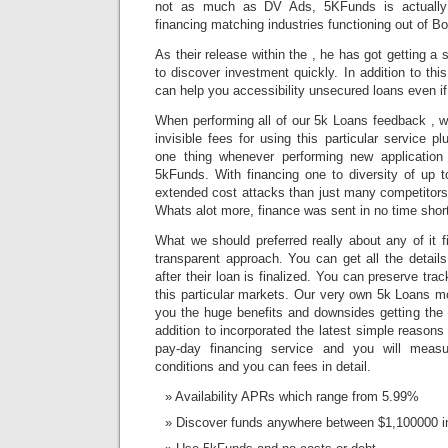
not as much as DV Ads, 5KFunds is actually a
financing matching industries functioning out of B
As their release within the , he has got getting a
to discover investment quickly. In addition to thi
can help you accessibility unsecured loans even if 
When performing all of our 5k Loans feedback , w
invisible fees for using this particular service p
one thing whenever performing new application
5kFunds. With financing one to diversity of up 
extended cost attacks than just many competitors 
Whats alot more, finance was sent in no time short
What we should preferred really about any of it f
transparent approach. You can get all the details
after their loan is finalized. You can preserve tr
this particular markets. Our very own 5k Loans 
you the huge benefits and downsides getting the i
addition to incorporated the latest simple reasons
pay-day financing service and you will meas
conditions and you can fees in detail.
Availability APRs which range from 5.99%
Discover funds anywhere between $1,100000 in