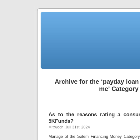
Archive for the ‘payday loa
me’ Category
As to the reasons rating a consu
5KFunds?
Mittwoch, Juli 31st, 2024
Manage of the Salem Financing Money Category