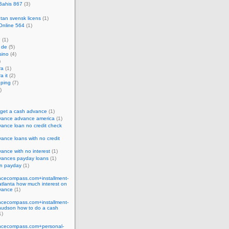
Bahis 867
(3)
utan svensk licens
(1)
Online 564
(1)
P
(1)
 de
(5)
sino
(4)
)
ra
(1)
a it
(2)
ping
(7)
)
 get a cash advance
(1)
vance advance america
(1)
ance loan no credit check
ance loans with no credit
ance with no interest
(1)
vances payday loans
(1)
an payday
(1)
cecompass.com+installment-
tlanta how much interest on
vance
(1)
cecompass.com+installment-
hudson how to do a cash
1)
cecompass.com+personal-