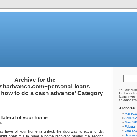
Archive for the
ashadvance.com+personal-loans-
You are curr
 how to do a cash advance’ Category
for the clic
loans-tn+por
advance cat
Archives
Mai 202
llateral of your home
April 20
März 20
24
Februar
Januar 
ay have of your home is unlock the doorway to extra funds.
Dezembe
ght open this to have a home recovery, buying the second