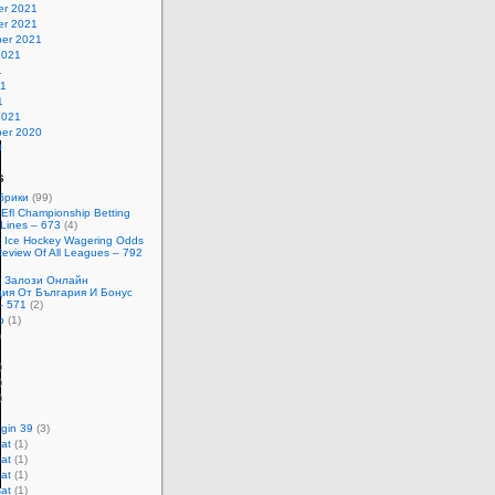
r 2021
r 2021
er 2021
2021
1
21
1
2021
er 2020
0
s
убрики
(99)
 Efl Championship Betting
Lines – 673
(4)
t Ice Hockey Wagering Odds
Review Of All Leagues – 792
t Залози Онлайн
ция От България И Бонус
– 571
(2)
p
(1)
)
)
)
)
gin 39
(3)
at
(1)
at
(1)
at
(1)
at
(1)