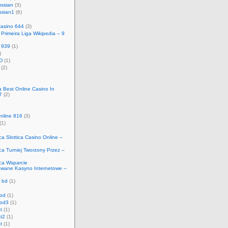
ussian
(3)
ssian1
(6)
Casino 644
(3)
Primeira Liga Wikipedia – 9
 939
(1)
)
D
(1)
(2)
ca Best Online Casino In
7
(2)
nline 816
(3)
(1)
ica Slottica Casino Online –
ica Turniej Tworzony Przez –
ica Wsparcie
owane Kasyno Internetowe –
 bd
(1)
od
(1)
od3
(1)
t
(1)
t2
(1)
t
(1)