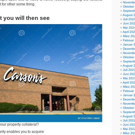
Novembe
t for other some thing.
Oktober
Septemb
August 
 you will then see
Juli 202
Juni 20
Mai 202
April 20
März 20
Februar
Januar 
Dezembe
Novembe
Oktober
Septemb
August 
Juli 202
Juni 20
Mai 202
April 20
März 20
Februar
Januar 
Dezembe
Novembe
Oktober
Septemb
August 
Juli 202
your property collateral?
Juni 20
Mai 202
ity enables you to acquire
März 20