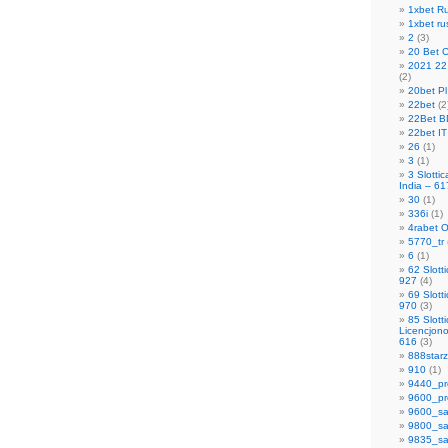
1xbet R
1xbet ru
2
(3)
20 Bet 
2021 22 
(2)
20bet Pl
22bet
(2
22Bet B
22bet IT
26
(1)
3
(1)
3 Slotti
India – 61
30
(1)
336i
(1)
4rabet O
5770_tr
6
(1)
62 Slott
927
(4)
69 Slott
970
(3)
85 Slott
Licencjon
616
(3)
888starz
910
(1)
9440_pr
9600_pr
9600_sa
9800_sa
9835_sa