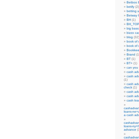
Betboo 
betify
(2)
betting 
Betway 
BH
(1)
BH_TO
big bass
bizzo ca
blog
(32
book of 
book of r
Bookkee
Brand
(1
BT
(1)
BT+
(1)
can you
cash ad
cash adv
(1)
cash adv
check
(1)
cash adv
cash ad
cash lo
cashadvan
loans-ne+a
a cash ad
cashadvan
loans-ny+
advance
(
cashadvan