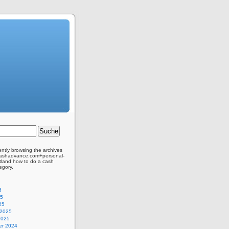
ently browsing the archives
kcashadvance.com+personal-
tland how to do a cash
egory.
5
25
25
 2025
2025
r 2024