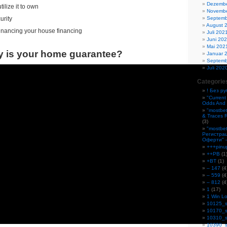
Dezembe
ilize it to own
Novembe
Septemb
urity
August 
financing your house financing
Juli 202
Juni 20
Mai 202
y is your home guarantee?
Januar 
Septemb
Juli 202
Categorie
! Без р
"Current
Odds And 
"mostbe
& Traces 
(3)
"mostbe
Регистра
Оферти" 
+++pinu
++PB
(1
+BT
(1)
– 147
(4
– 559
(4
– 812
(4
1
(17)
1 Win Lo
10125_s
10170_s
10310_s
10390_s