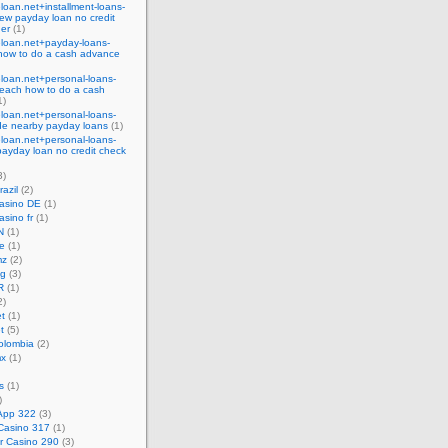
eloan.net+installment-loans-
ew payday loan no credit
der
(1)
eloan.net+payday-loans-
how to do a cash advance
eloan.net+personal-loans-
each how to do a cash
1)
eloan.net+personal-loans-
ide nearby payday loans
(1)
eloan.net+personal-loans-
payday loan no credit check
3)
razil
(2)
casino DE
(1)
asino fr
(1)
N
(1)
ke
(1)
mz
(2)
ng
(3)
R
(1)
2)
t
(1)
t
(5)
olombia
(2)
mx
(1)
s
(1)
)
App 322
(3)
Casino 317
(1)
r Casino 290
(3)