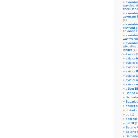
availabl
wa+clearvi
check len
availabl
az+miami 
(1)
availabl
ms+long-b
advance
(
availabl
wa+rivers
availabl
wi+dallas 
lender
(1)
Aviator
(
aviator b
aviator 
aviator c
aviator I
aviator 
aviator 
aviator 
b1bet B
Banda
(
Bankobe
Basaribe
bbrbet c
bbrbet 
bd
(1)
best site
bet10
(1
Betano 
Betano 
Betbarte