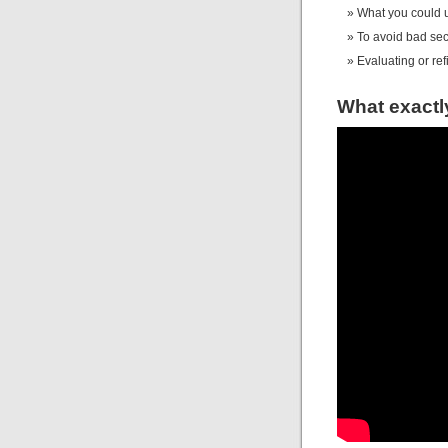
What you could ut
To avoid bad sec
Evaluating or re
What exactl