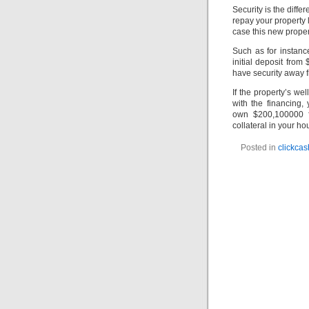
Security is the diff
repay your property 
case this new proper
Such as for instanc
initial deposit fro
have security away 
If the property’s w
with the financing
own $200,100000 f
collateral in your h
Posted in
clickca