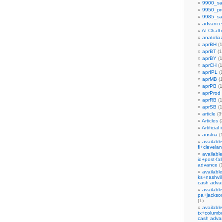
9900_sa
9950_pr
9985_sa
advance
AI Chat
anatoliaz
aprBH
(1
aprBT
(1
aprBY
(1
aprCH
(1
aprIPL
(
aprMB
(1
aprPB
(1
aprProd
aprRB
(1
aprSB
(1
article
(3
Articles
(
Artificial
austria
(
availabl
fl+clevela
availabl
id+post-fa
advance
(
availabl
ks+nashvil
cash adva
availabl
pa+jackson
(1)
availabl
tx+columb
cash adva