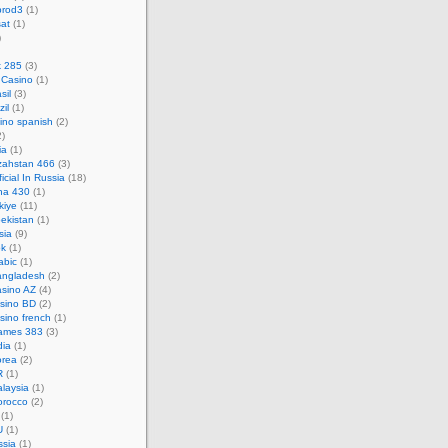
prod3
(1)
at
(1)
)
k 285
(3)
 Casino
(1)
sil
(3)
zil
(1)
ino spanish
(2)
)
ia
(1)
zahstan 466
(3)
icial In Russia
(18)
na 430
(1)
kiye
(11)
ekistan
(1)
sia
(9)
pk
(1)
abic
(1)
angladesh
(2)
asino AZ
(4)
asino BD
(2)
sino french
(1)
ames 383
(3)
dia
(1)
orea
(2)
R
(1)
laysia
(1)
orocco
(2)
(1)
U
(1)
ssia
(1)