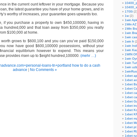
10400_
erence in the current ount leftover in your mortgage. Because you
10400_s
loan, the latest guarantee you have of your home grows, and in
1700i
(2
ty’s worthy of increases, your guarantee goes upwards too.
1w
(2)
1win Ap
e, if you purchase a property to own $450,100000, having in
1Win AZ
m $a hundred,000 and that loan away from $350,000 you really
1Win Bra
from $100,000 at home.
1win Bra
1win cas
ell worth grows to $600,100 and you can you’ve paid $150,000
1win fr
(2
, you now have good $600,100000 possessions, without your
1win Ind
1win Ka
inancial equilibrium however to expend. This means your
1WIN Off
ouse provides risen up to $eight hundred,100000.
(mehr …)
1win Oy
1win Tur
shadvance.com+personal-loans-tn+portland how to do a cash
1win uzb
advance
|
No Comments »
1winRus
1xbet a
1xbet ar
1xbet B
1xbet C
1xbet c
1xbet ca
1xbet G
1xbet in
1xbet K
1xbet K
1xbet ma
1xbet M
1xbet pt
1xbet R
1xbet ru