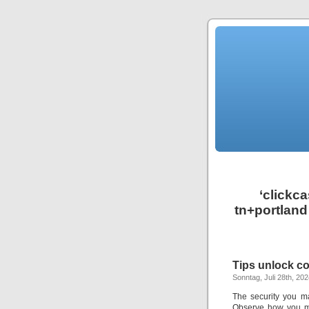
‘clickc
tn+portland
Tips unlock co
Sonntag, Juli 28th, 20
The security you m
Observe how you mi