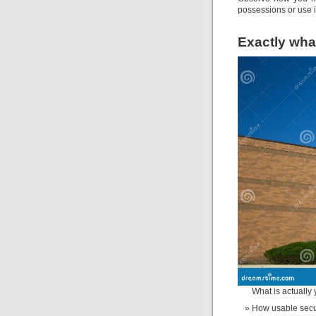
possessions or use i
Exactly what
What is actually 
How usable secur