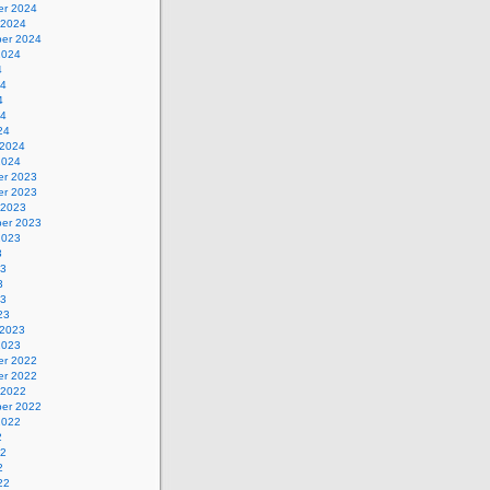
r 2024
 2024
er 2024
2024
4
24
4
24
24
 2024
2024
r 2023
r 2023
 2023
er 2023
2023
3
23
3
23
23
 2023
2023
r 2022
r 2022
 2022
er 2022
2022
2
22
2
22