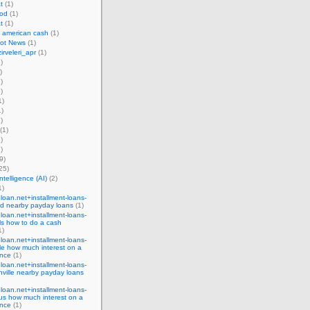
t
(1)
od
(1)
t
(1)
 american cash
(1)
bot News
(1)
irveleri_apr
(1)
)
)
)
)
1)
)
)
(1)
)
)
9)
25)
 intelligence (AI)
(2)
1)
eloan.net+installment-loans-
nd nearby payday loans
(1)
eloan.net+installment-loans-
lls how to do a cash
1)
eloan.net+installment-loans-
le how much interest on a
nce
(1)
eloan.net+installment-loans-
ville nearby payday loans
eloan.net+installment-loans-
us how much interest on a
nce
(1)